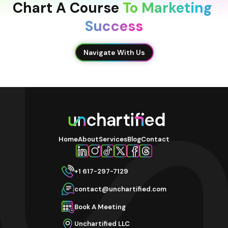
Chart A Course 
To Marketing 
Success
Navigate With Us
Home
About
Services
Blog
Contact
+1 617-297-7129
contact@unchartified.com
Book A Meeting
Unchartified LLC