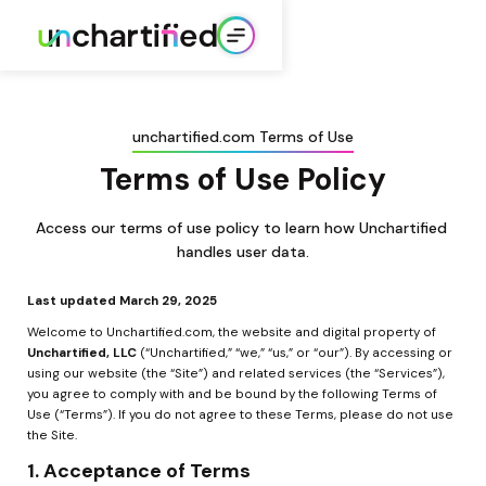
unchartified.com Terms of Use
Terms of Use Policy
Access our terms of use policy to learn how Unchartified 
handles user data.
Last updated March 29, 2025
Welcome to Unchartified.com, the website and digital property of 
Unchartified, LLC
 (“Unchartified,” “we,” “us,” or “our”). By accessing or 
using our website (the “Site”) and related services (the “Services”), 
you agree to comply with and be bound by the following Terms of 
Use (“Terms”). If you do not agree to these Terms, please do not use 
the Site.
1. Acceptance of Terms