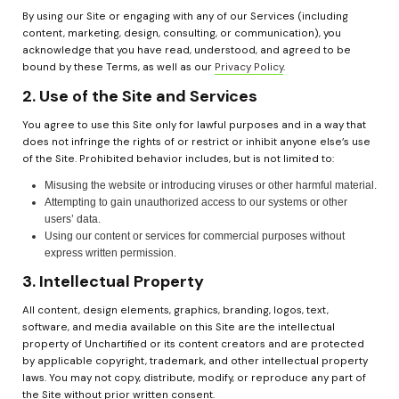
By using our Site or engaging with any of our Services (including 
content, marketing, design, consulting, or communication), you 
acknowledge that you have read, understood, and agreed to be 
bound by these Terms, as well as our 
Privacy Policy
.
2. Use of the Site and Services
You agree to use this Site only for lawful purposes and in a way that 
does not infringe the rights of or restrict or inhibit anyone else’s use 
of the Site. Prohibited behavior includes, but is not limited to:
Misusing the website or introducing viruses or other harmful material.
Attempting to gain unauthorized access to our systems or other 
users’ data.
Using our content or services for commercial purposes without 
express written permission.
3. Intellectual Property
All content, design elements, graphics, branding, logos, text, 
software, and media available on this Site are the intellectual 
property of Unchartified or its content creators and are protected 
by applicable copyright, trademark, and other intellectual property 
laws. You may not copy, distribute, modify, or reproduce any part of 
the Site without prior written consent.