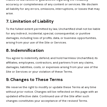
accuracy, or completeness of any content or services. We disclaim 
all liability for any errors, omissions, interruptions, or losses that may 
arise.
7. Limitation of Liability
To the fullest extent permitted by law, Unchartified shall not be liable 
for any indirect, incidental, special, consequential, or punitive 
damages, including loss of profits, data, or business opportunities, 
arising from your use of the Site or Services.
8. Indemnification
You agree to indemnify, defend, and hold harmless Unchartified, its 
affiliates, employees, contractors, and partners from any claims, 
damages, liabilities, costs, or expenses arising from your use of the 
Site or Services or your violation of these Terms.
9. Changes to These Terms
We reserve the right to modify or update these Terms at any time 
without prior notice. Changes will be reflected on this page with an 
updated effective date. Continued use of the Site after such 
changes constitutes your acceptance of the revised Terms.