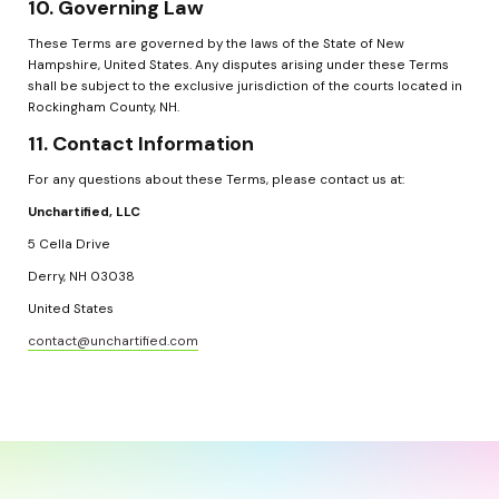
10. Governing Law
These Terms are governed by the laws of the State of New 
Hampshire, United States. Any disputes arising under these Terms 
shall be subject to the exclusive jurisdiction of the courts located in 
Rockingham County, NH.
11. Contact Information
For any questions about these Terms, please contact us at:
Unchartified, LLC
5 Cella Drive
Derry, NH 03038
United States
contact@unchartified.com