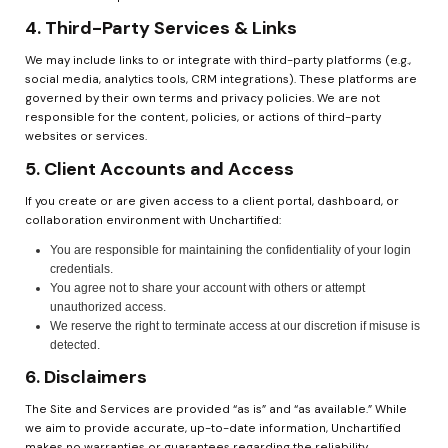
4. Third-Party Services & Links
We may include links to or integrate with third-party platforms (e.g., 
social media, analytics tools, CRM integrations). These platforms are 
governed by their own terms and privacy policies. We are not 
responsible for the content, policies, or actions of third-party 
websites or services.
5. Client Accounts and Access
If you create or are given access to a client portal, dashboard, or 
collaboration environment with Unchartified:
You are responsible for maintaining the confidentiality of your login 
credentials.
You agree not to share your account with others or attempt 
unauthorized access.
We reserve the right to terminate access at our discretion if misuse is 
detected.
6. Disclaimers
The Site and Services are provided “as is” and “as available.” While 
we aim to provide accurate, up-to-date information, Unchartified 
makes no warranties or guarantees regarding the reliability, 