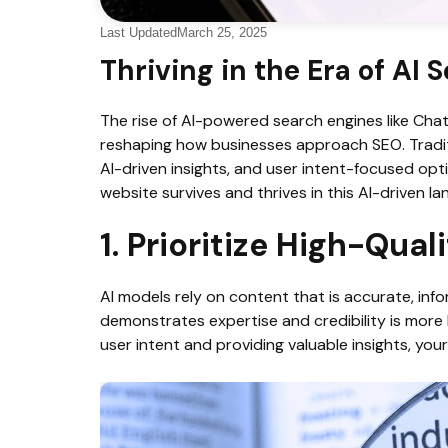
Last Updated
March 25, 2025
Thriving in the Era of AI 
The rise of AI-powered search engines like Cha
reshaping how businesses approach SEO. Tradit
AI-driven insights, and user intent-focused opti
website survives and thrives in this AI-driven l
1. Prioritize High-Qua
AI models rely on content that is accurate, inf
demonstrates expertise and credibility is more 
user intent and providing valuable insights, you