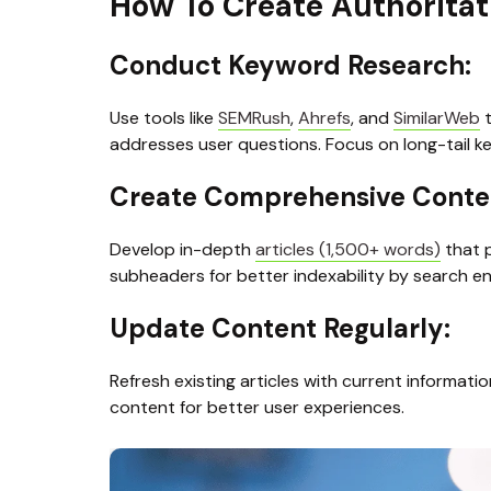
How To Create Authoritat
Conduct Keyword Research: 
Use tools like 
SEMRush
, 
Ahrefs
, and 
SimilarWeb
 
addresses user questions. Focus on long-tail k
Create Comprehensive Conten
Develop in-depth 
articles (1,500+ words)
 that 
subheaders for better indexability by search e
Update Content Regularly: 
Refresh existing articles with current informati
content for better user experiences.