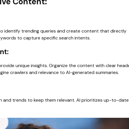
ive Content:
to identify trending queries and create content that directly 
eywords to capture specific search intents.
t: 
provide unique insights. Organize the content with clear head
ngine crawlers and relevance to AI-generated summaries.
on and trends to keep them relevant. AI prioritizes up-to-date 