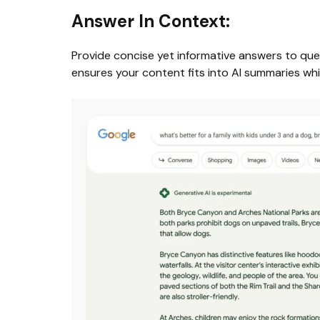
Answer In Context:
Provide concise yet informative answers to quest
ensures your content fits into AI summaries whi