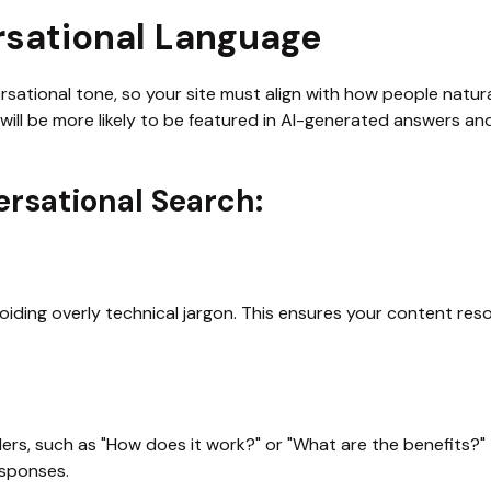
rsational Language
sational tone, so your site must align with how people natural
will be more likely to be featured in AI-generated answers and
ersational Search:
voiding overly technical jargon. This ensures your content res
rs, such as "How does it work?" or "What are the benefits?" 
esponses.