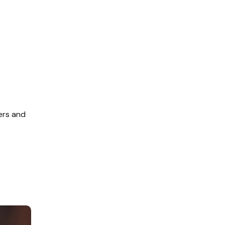
ers and 