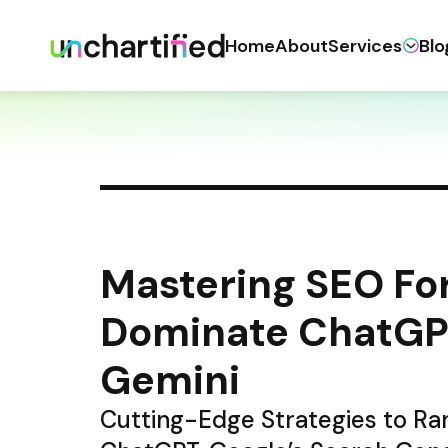
Home
About
Services
Blo
Mastering SEO For
Dominate ChatGPT
Gemini
Cutting-Edge Strategies to Ran