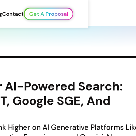
g
Contact
Get A Proposal
 AI-Powered Search: 
, Google SGE, And 
k Higher on AI Generative Platforms Like