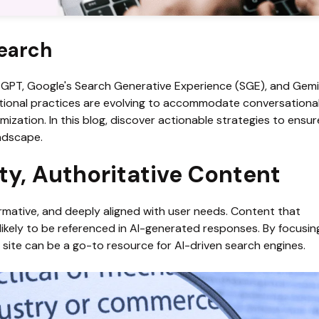
Search
tGPT, Google's Search Generative Experience (SGE), and Gemini
ional practices are evolving to accommodate conversational 
mization. In this blog, discover actionable strategies to ensur
andscape.
lity, Authoritative Content
ormative, and deeply aligned with user needs. Content that 
likely to be referenced in AI-generated responses. By focusing
r site can be a go-to resource for AI-driven search engines.