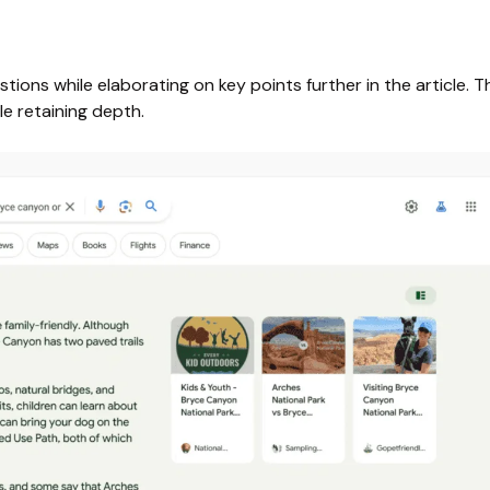
ions while elaborating on key points further in the article. Th
le retaining depth.