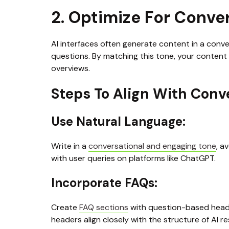
2. Optimize For Conve
AI interfaces often generate content in a conver
questions. By matching this tone, your content 
overviews.
Steps To Align With Conv
Use Natural Language: 
Write in a 
conversational and engaging tone
, a
with user queries on platforms like ChatGPT.
Incorporate FAQs:
Create 
FAQ sections
 with question-based heade
headers align closely with the structure of AI r