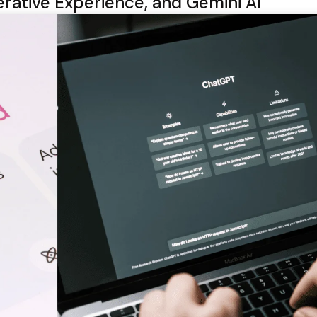
rative Experience, and Gemini AI