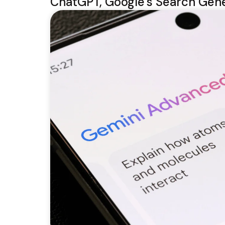
ChatGPT, Google’s Search Gene