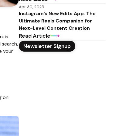
Apr 30, 2025
Instagram’s New Edits App: The 
Ultimate Reels Companion for 
Next-Level Content Creation
Read Article
 is 
search, 
Newsletter Signup
e your 
 on 