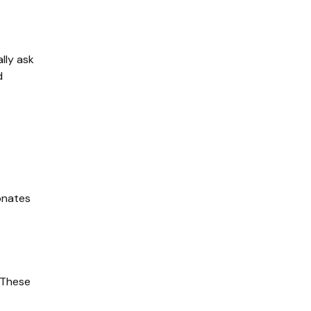
ly ask 
 
onates 
These 