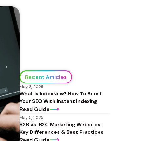
Recent Articles
May 8, 2025
What Is IndexNow? How To Boost 
Your SEO With Instant Indexing
Read Guide
May 5, 2025
B2B Vs. B2C Marketing Websites: 
Key Differences & Best Practices
Read Guide