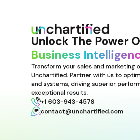
Unlock The Power O
Business Intelligen
Transform your sales and marketing o
Unchartified. Partner with us to optimi
and systems, driving superior perfor
exceptional results.
+1 603-943-4578
contact@unchartified.com