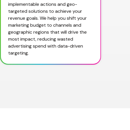
implementable actions and geo-
targeted solutions to achieve your 
revenue goals. We help you shift your 
marketing budget to channels and 
geographic regions that will drive the 
most impact, reducing wasted 
advertising spend with data-driven 
targeting.