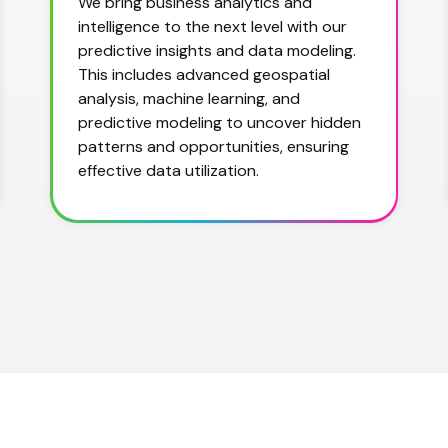
We bring business analytics and 
intelligence to the next level with our 
predictive insights and data modeling. 
This includes advanced geospatial 
analysis, machine learning, and 
predictive modeling to uncover hidden 
patterns and opportunities, ensuring 
effective data utilization.