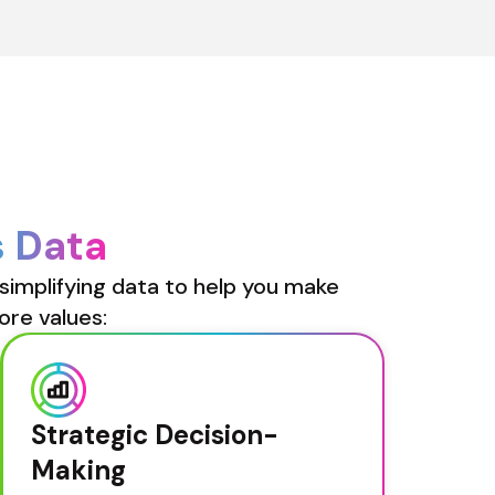
s Data
simplifying data to help you make 
ore values:
Strategic Decision-
Making