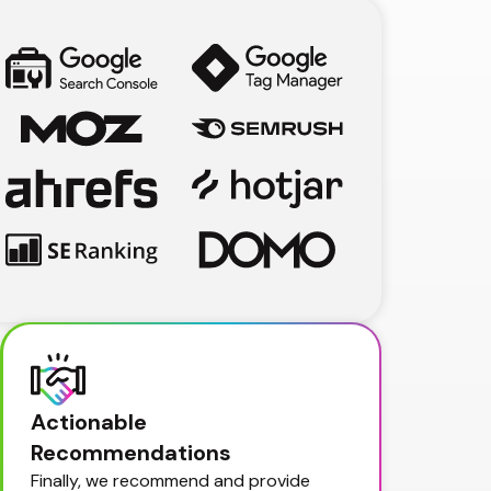
Actionable 
Recommendations
Finally, we recommend and provide 