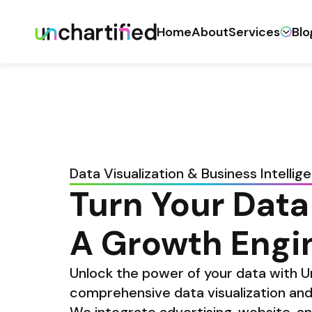
Home
About
Services
Blo
Data Visualization & Business Intellig
Turn Your Data 
A Growth Engi
Unlock the power of your data with Un
comprehensive data visualization and 
We integrate advertising, website, an