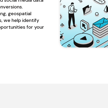
nversions. 
g, geospatial 
, we help identify 
rtunities for your 