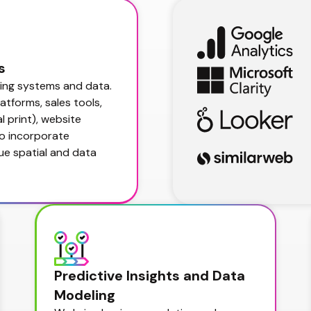
s
ing systems and data. 
tforms, sales tools, 
 print), website 
o incorporate 
e spatial and data 
Predictive Insights and Data 
Modeling