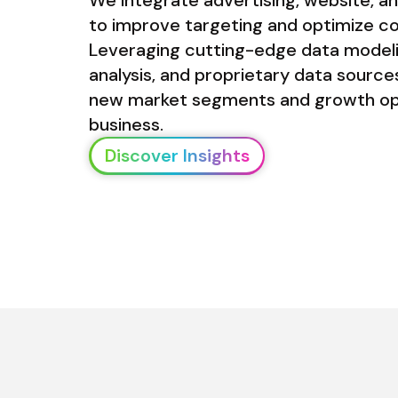
to improve targeting and optimize co
Leveraging cutting-edge data modelin
analysis, and proprietary data sources
new market segments and growth oppo
business.
Discover Insights