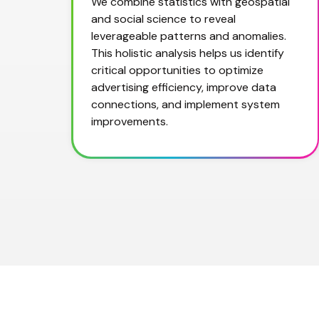
We combine statistics with geospatial 
and social science to reveal 
leverageable patterns and anomalies. 
This holistic analysis helps us identify 
critical opportunities to optimize 
advertising efficiency, improve data 
connections, and implement system 
improvements.