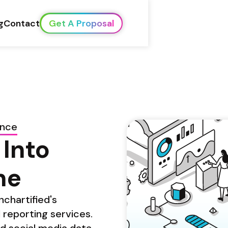
g
Contact
Get A Proposal
ence
Into 
ne
chartified's 
reporting services. 
d social media data 