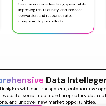
Save on annual advertising spend while 
improving result quality, and increase 
conversion and response rates 
compared to prior efforts.
prehensive
 Data Intelleg
insights with our transparent, collaborative app
 website, social media, and proprietary data se
ons, and uncover new market opportunities.