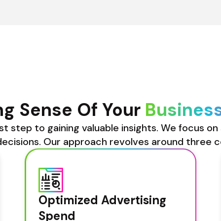
g Sense Of Your 
Busines
st step to gaining valuable insights. We focus on 
ecisions. Our approach revolves around three c
Optimized Advertising 
Spend