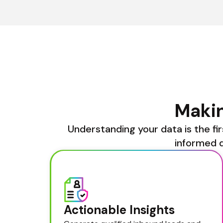
Makin
Understanding your data is the fir
informed d
Actionable Insights