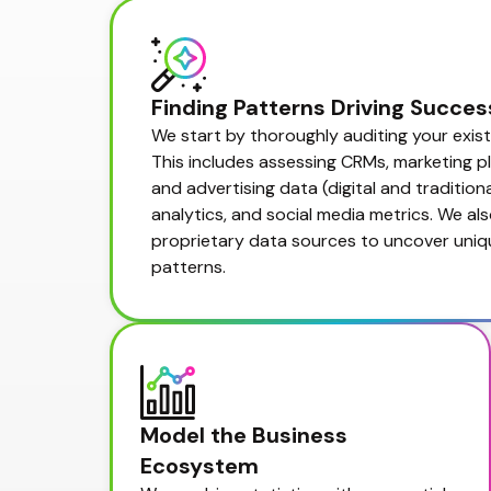
Finding Patterns Driving Succes
We start by thoroughly auditing your exist
This includes assessing CRMs, marketing pla
and advertising data (digital and traditional
analytics, and social media metrics. We als
proprietary data sources to uncover uniqu
patterns.
Model the Business 
Ecosystem