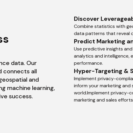
Discover Leverageab
Combine statistics with geo
data patterns that reveal c
Master Your Business 
Predict Marketing a
Use predictive insights and
analytics and intelligence,
nce data. Our 
performance.
Hyper-Targeting & 
 connects all 
Implement privacy-complian
geospatial and 
inform your marketing and s
ng machine learning, 
world.Implement privacy-co
rive success.
marketing and sales efforts