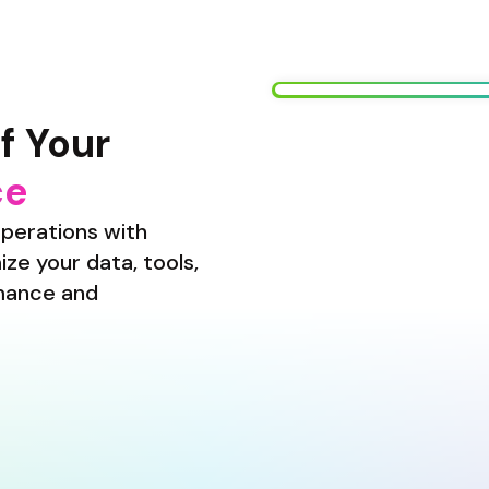
f Your
ce
perations with 
ze your data, tools, 
mance and 