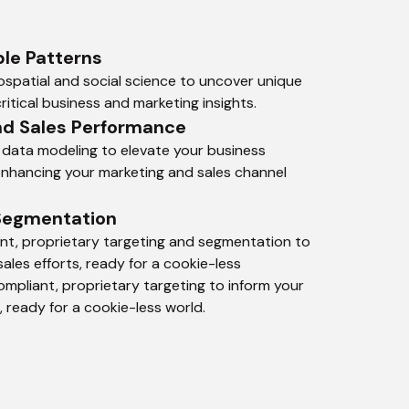
le Patterns
spatial and social science to uncover unique 
ritical business and marketing insights.
nd Sales Performance
 data modeling to elevate your business 
 enhancing your marketing and sales channel 
Segmentation
t, proprietary targeting and segmentation to 
ales efforts, ready for a cookie-less 
mpliant, proprietary targeting to inform your 
, ready for a cookie-less world.