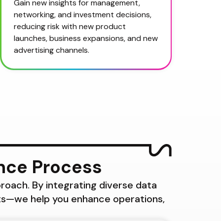
Gain new insights for management, 
networking, and investment decisions, 
reducing risk with new product 
launches, business expansions, and new 
advertising channels.
ence Process
roach. By integrating diverse data 
ts—we help you enhance operations, 