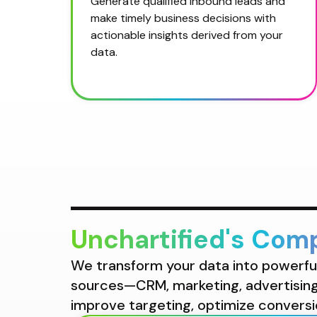
Generate qualified inbound leads and 
make timely business decisions with 
actionable insights derived from your 
data.
Unchartified's Com
We transform your data into powerful 
sources—CRM, marketing, advertising,
improve targeting, optimize conversi