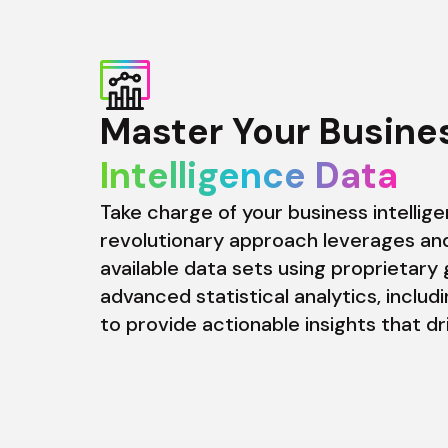
Intelligence Data
Take charge of your business intellige
revolutionary approach leverages and
available data sets using proprietary 
advanced statistical analytics, includi
to provide actionable insights that d