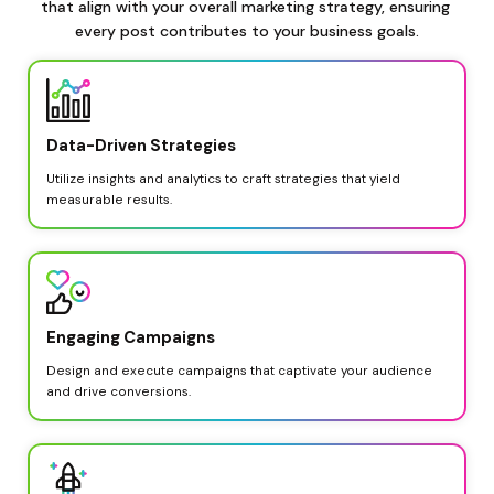
that align with your overall marketing strategy, ensuring 
every post contributes to your business goals.
Data-Driven Strategies
Utilize insights and analytics to craft strategies that yield 
measurable results.
Engaging Campaigns
Design and execute campaigns that captivate your audience 
and drive conversions.