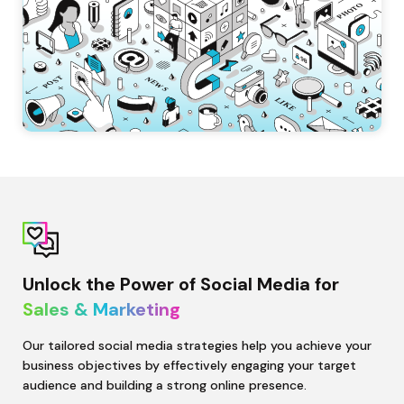
Unlock the Power of Social Media for 
Sales & Marketing 
Our tailored social media strategies help you achieve your 
business objectives by effectively engaging your target 
audience and building a strong online presence.