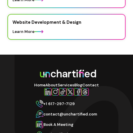
Website Development & Design
Learn More
Home
About
Services
Blog
Contact
+1 617-297-7129
contact@unchartified.com
Book A Meeting