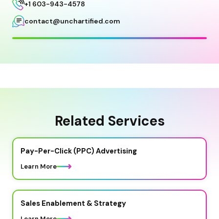
+1 603-943-4578
contact@unchartified.com
Related Services
Pay-Per-Click (PPC) Advertising
Learn More
Sales Enablement & Strategy
Learn More