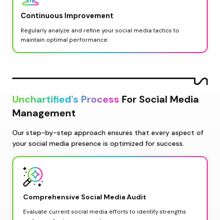
Continuous Improvement
Regularly analyze and refine your social media tactics to 
maintain optimal performance.
Unchartified's Process
 For Social Media 
Management
Our step-by-step approach ensures that every aspect of 
your social media presence is optimized for success.
Comprehensive Social Media Audit
Evaluate current social media efforts to identify strengths 