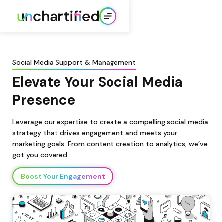
Social Media Support & Management
Elevate Your Social Media 
Presence
Leverage our expertise to create a compelling social media 
strategy that drives engagement and meets your 
marketing goals. From content creation to analytics, we’ve 
got you covered.
Boost Your Engagement