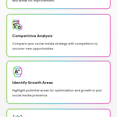
and areas for improvement.
Competitive Analysis
Compare your social media strategy with competitors to 
uncover new opportunities.
Identify Growth Areas
Highlight potential areas for optimization and growth in your 
social media presence.