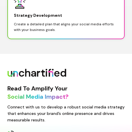
Strategy Development
Create a detailed plan that aligns your social media efforts 
with your business goals.
Read To Amplify Your
Social Media Impact?
Connect with us to develop a robust social media strategy 
that enhances your brand’s online presence and drives 
measurable results.