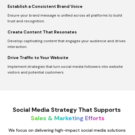
Establish a Consistent Brand Voice
Ensure your brand message is unified across all platforms to build 
trust and recognition.
Create Content That Resonates
Develop captivating content that engages your audience and drives 
interaction.
Drive Traffic to Your Website
Implement strategies that turn social media followers into website 
visitors and potential customers.
Social Media Strategy That Supports 
Sales & Marketing Efforts
We focus on delivering high-impact social media solutions 