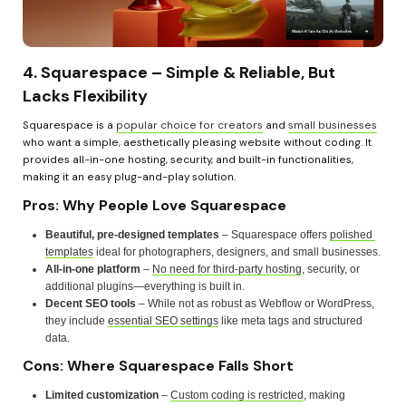
4. Squarespace – Simple & Reliable, But 
Lacks Flexibility
Squarespace is a 
popular choice for creators
 and 
small businesses
who want a simple, aesthetically pleasing website without coding. It 
provides all-in-one hosting, security, and built-in functionalities, 
making it an easy plug-and-play solution.
Pros: Why People Love Squarespace
Beautiful, pre-designed templates
 – Squarespace offers 
polished 
templates
 ideal for photographers, designers, and small businesses.
All-in-one platform
 – 
No need for third-party hosting
, security, or 
additional plugins—everything is built in.
Decent SEO tools
 – While not as robust as Webflow or WordPress, 
they include 
essential SEO settings
 like meta tags and structured 
data.
Cons: Where Squarespace Falls Short
Limited customization
 – 
Custom coding is restricted
, making 