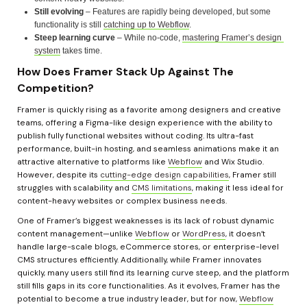
Still evolving
 – Features are rapidly being developed, but some 
functionality is still 
catching up to Webflow
.
Steep learning curve
 – While no-code, 
mastering Framer’s design 
system
 takes time.
How Does Framer Stack Up Against The 
Competition?
Framer is quickly rising as a favorite among designers and creative 
teams, offering a Figma-like design experience with the ability to 
publish fully functional websites without coding. Its ultra-fast 
performance, built-in hosting, and seamless animations make it an 
attractive alternative to platforms like 
Webflow
 and Wix Studio. 
However, despite its 
cutting-edge design capabilities
, Framer still 
struggles with scalability and 
CMS limitations
, making it less ideal for 
content-heavy websites or complex business needs.
One of Framer’s biggest weaknesses is its lack of robust dynamic 
content management—unlike 
Webflow
 or 
WordPress
, it doesn’t 
handle large-scale blogs, eCommerce stores, or enterprise-level 
CMS structures efficiently. Additionally, while Framer innovates 
quickly, many users still find its learning curve steep, and the platform 
still fills gaps in its core functionalities. As it evolves, Framer has the 
potential to become a true industry leader, but for now, 
Webflow