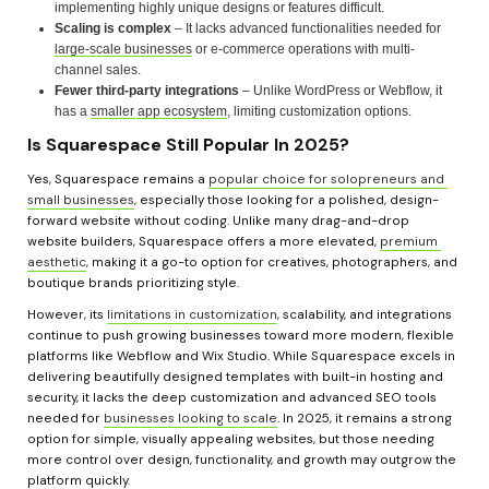
implementing highly unique designs or features difficult.
Scaling is complex
 – It lacks advanced functionalities needed for 
large-scale businesses
 or e-commerce operations with multi-
channel sales.
Fewer third-party integrations
 – Unlike WordPress or Webflow, it 
has a 
smaller app ecosystem
, limiting customization options.
Is Squarespace Still Popular In 2025?
Yes, Squarespace remains a 
popular choice for solopreneurs and 
small businesses
, especially those looking for a polished, design-
forward website without coding. Unlike many drag-and-drop 
website builders, Squarespace offers a more elevated, 
premium 
aesthetic
, making it a go-to option for creatives, photographers, and 
boutique brands prioritizing style.
However, its 
limitations in customization
, scalability, and integrations 
continue to push growing businesses toward more modern, flexible 
platforms like Webflow and Wix Studio. While Squarespace excels in 
delivering beautifully designed templates with built-in hosting and 
security, it lacks the deep customization and advanced SEO tools 
needed for 
businesses looking to scale
. In 2025, it remains a strong 
option for simple, visually appealing websites, but those needing 
more control over design, functionality, and growth may outgrow the 
platform quickly.