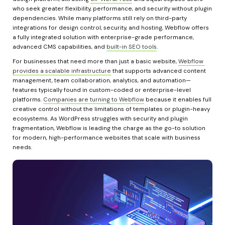
who seek greater flexibility, performance, and security without plugin 
dependencies. While many platforms still rely on third-party 
integrations for design control, security, and hosting, Webflow offers 
a fully integrated solution with enterprise-grade performance, 
advanced CMS capabilities, and 
built-in SEO tools
.
For businesses that need more than just a basic website, 
Webflow 
provides a scalable infrastructure
 that supports advanced content 
management, team collaboration, analytics, and automation—
features typically found in custom-coded or enterprise-level 
platforms. 
Companies are turning to Webflow
 because it enables full 
creative control without the limitations of templates or plugin-heavy 
ecosystems. As WordPress struggles with security and plugin 
fragmentation, Webflow is leading the charge as the go-to solution 
for modern, high-performance websites that scale with business 
needs.