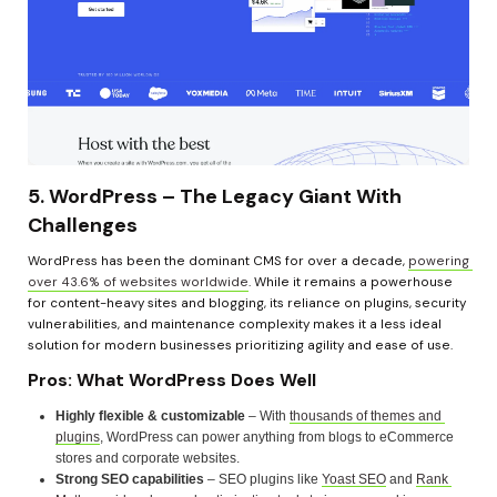
5. WordPress – The Legacy Giant With 
Challenges
WordPress has been the dominant CMS for over a decade, 
powering 
over 43.6% of websites worldwide
. While it remains a powerhouse 
for content-heavy sites and blogging, its reliance on plugins, security 
vulnerabilities, and maintenance complexity makes it a less ideal 
solution for modern businesses prioritizing agility and ease of use.
Pros: What WordPress Does Well
Highly flexible & customizable
 – With 
thousands of themes and 
plugins
, WordPress can power anything from blogs to eCommerce 
stores and corporate websites.
Strong SEO capabilities
 – SEO plugins like 
Yoast SEO
 and 
Rank 