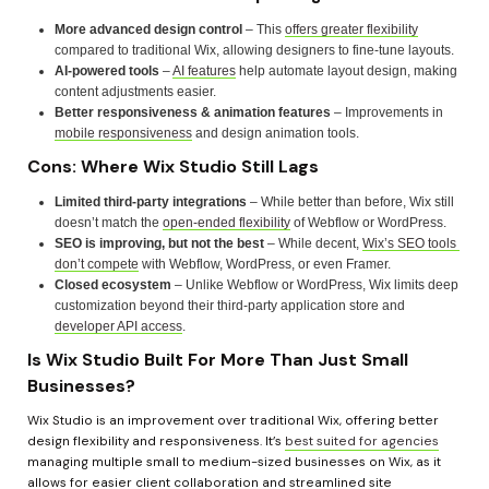
More advanced design control
 – This 
offers greater flexibility
compared to traditional Wix, allowing designers to fine-tune layouts.
AI-powered tools
 – 
AI features
 help automate layout design, making 
content adjustments easier.
Better responsiveness & animation features
 – Improvements in 
mobile responsiveness
 and design animation tools.
Cons: Where Wix Studio Still Lags
Limited third-party integrations
 – While better than before, Wix still 
doesn’t match the 
open-ended flexibility
 of Webflow or WordPress.
SEO is improving, but not the best
 – While decent, 
Wix’s SEO tools 
don’t compete
 with Webflow, WordPress, or even Framer.
Closed ecosystem
 – Unlike Webflow or WordPress, Wix limits deep 
customization beyond their third-party application store and 
developer API access
.
Is Wix Studio Built For More Than Just Small 
Businesses?
Wix Studio is an improvement over traditional Wix, offering better 
design flexibility and responsiveness. It’s 
best suited for agencies
managing multiple small to medium-sized businesses on Wix, as it 
allows for easier client collaboration and streamlined site 