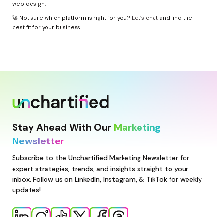
web design.
🚀 Not sure which platform is right for you? 
Let’s chat
 and find the 
best fit for your business!
Stay Ahead With Our 
Marketing 
Newsletter
Subscribe to the Unchartified Marketing Newsletter for 
expert strategies, trends, and insights straight to your 
inbox. Follow us on LinkedIn, Instagram, & TikTok for weekly 
updates!