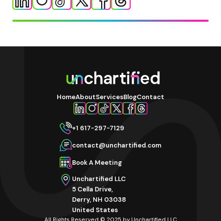
Home
About
Services
Blog
Contact
+1 617-297-7129
contact@unchartified.com
Book A Meeting
Unchartified LLC
5 Cella Drive,
Derry, NH 03038
United States
All Rights Reserved © 2025 by Unchartified LLC