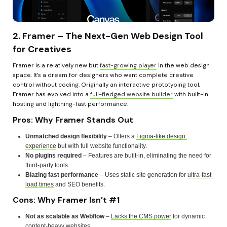
2. Framer – The Next-Gen Web Design Tool 
for Creatives
Framer is a relatively new but 
fast-growing player
 in the web design 
space. It’s a dream for designers who want complete creative 
control without coding. Originally an interactive prototyping tool, 
Framer has evolved into a 
full-fledged website builder
 with built-in 
hosting and lightning-fast performance.
Pros: Why Framer Stands Out
Unmatched design flexibility
 – Offers a 
Figma-like design 
experience
 but with full website functionality.
No plugins required
 – Features are built-in, eliminating the need for 
third-party tools.
Blazing fast performance
 – Uses static site generation for 
ultra-fast 
load times
 and SEO benefits.
Cons: Why Framer Isn’t #1
Not as scalable as Webflow
 – 
Lacks the CMS power
 for dynamic 
content-heavy websites.