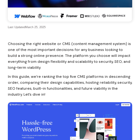
Last Updated
March 25, 2025
Choosing the right website or CMS (content management system) is 
one of the most important decisions for any business looking to 
build a strong online presence. The platform you choose will impact 
everything from design flexibility and scalability to security, SEO, and 
long-term viability.
In this guide, we’re ranking the top five CMS platforms in descending 
order, comparing their design capabilities, hosting reliability, security, 
SEO features, built-in functionalities, and future viability in the 
industry. Let’s dive in!