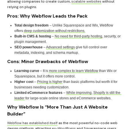
allowing companies to create custom, 
scalable websites
 without 
relying on plugins.
Pros: Why Webflow Leads the Pack
Total design freedom
 – Unlike Squarespace and Wix, Webflow 
offers 
deep customization without restrictions.
Built-in CMS & hosting
 – 
No need for third-party hosting
, security, or 
plugin management.
SEO powerhouse
 – 
Advanced settings
 give full control over 
metadata, indexing, and schema markup.
Cons: Minor Drawbacks of Webflow
Learning curve
 – It is 
more complex to learn Webflow
 than Wix or 
Squarespace, but it offers more control.
Higher cost
 – 
Pricing is higher
 than basic platforms but worth it for 
businesses needing customization.
Limited eCommerce features
 – 
While improving
, 
Shopify is still the 
leader
 for large-scale online stores and eCommerce websites.
Why Webflow Is “More Than Just A Website 
Builder”
Webflow has established itself
 as the most powerful no-code web 
design platform, attracting 
ex-WordPress
 and Squarespace users 