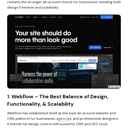
remains the stronger all-around choice for businesses needing both 
design freedom and scalability.
1. Webflow – The Best Balance of Design, 
Functionality, & Scalability
Webflow has established itself as the best all-around website and 
CMS platform for businesses, 
agencies
, and professional designers. 
It blends full design control with powerful CMS and SEO tools, 