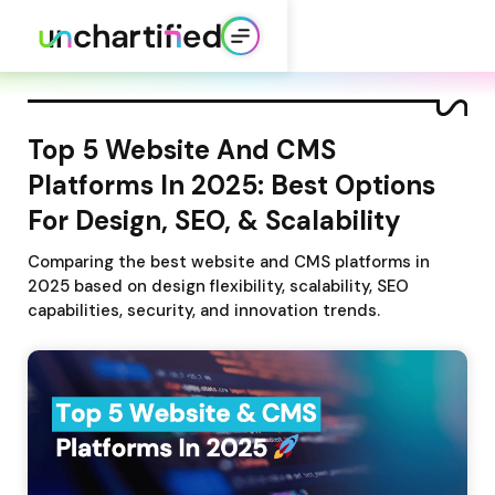
Top 5 Website And CMS 
Platforms In 2025: Best Options 
For Design, SEO, & Scalability
Comparing the best website and CMS platforms in 
2025 based on design flexibility, scalability, SEO 
capabilities, security, and innovation trends.