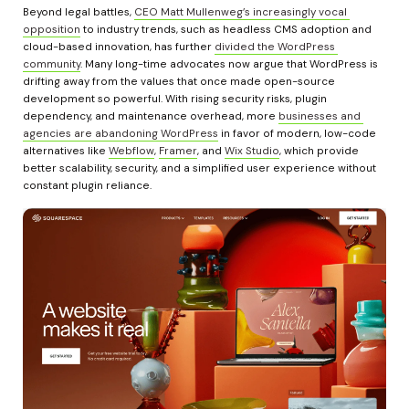
Beyond legal battles, 
CEO Matt Mullenweg’s increasingly vocal 
opposition
 to industry trends, such as headless CMS adoption and 
cloud-based innovation, has further 
divided the WordPress 
community
. Many long-time advocates now argue that WordPress is 
drifting away from the values that once made open-source 
development so powerful. With rising security risks, plugin 
dependency, and maintenance overhead, more 
businesses and 
agencies are abandoning WordPress
 in favor of modern, low-code 
alternatives like 
Webflow
, 
Framer
, and 
Wix Studio
, which provide 
better scalability, security, and a simplified user experience without 
constant plugin reliance.