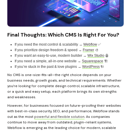
Final Thoughts: Which CMS Is Right For You?
If you need the most control & scalability → 
Webflow
 ✅
If you prioritize design freedom & speed → 
Framer
 🎨
If you want an easy-to-use, modern builder → 
Wix Studio
 🤖
If you need a simple, all-in-one website → 
Squarespace
 🏗️
If you’re stuck in the past & love plugins → 
WordPress
 🔌
No CMS is one-size-fits-all—the right choice depends on your 
business needs, growth goals, and technical requirements. Whether 
you’re looking for complete design control, scalable infrastructure, 
or a quick and easy setup, each platform brings its own strengths 
and weaknesses.
However, for businesses focused on future-proofing their websites 
with best-in-class security, SEO, and performance, Webflow stands 
out as the most 
powerful and flexible solution
. As companies 
continue to move away from outdated, plugin-reliant systems, 
Webflow is emerging as the leading choice for modern, scalable 