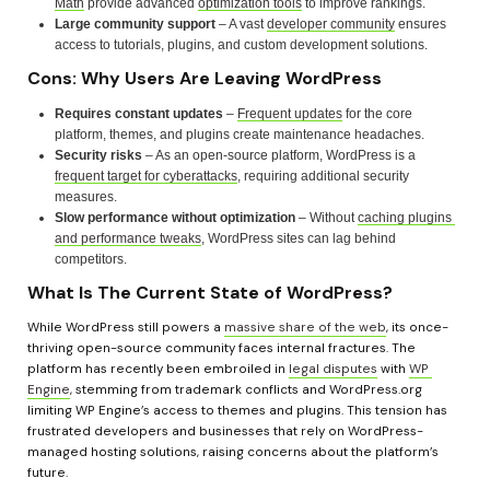
Math
 provide advanced 
optimization tools
 to improve rankings.
Large community support
 – A vast 
developer community
 ensures 
access to tutorials, plugins, and custom development solutions.
Cons: Why Users Are Leaving WordPress
Requires constant updates
 – 
Frequent updates
 for the core 
platform, themes, and plugins create maintenance headaches.
Security risks
 – As an open-source platform, WordPress is a 
frequent target for cyberattacks
, requiring additional security 
measures.
Slow performance without optimization
 – Without 
caching plugins 
and performance tweaks
, WordPress sites can lag behind 
competitors.
What Is The Current State of WordPress?
While WordPress still powers a 
massive share of the web
, its once-
thriving open-source community faces internal fractures. The 
platform has recently been embroiled in 
legal disputes
 with 
WP 
Engine
, stemming from trademark conflicts and WordPress.org 
limiting WP Engine’s access to themes and plugins. This tension has 
frustrated developers and businesses that rely on WordPress-
managed hosting solutions, raising concerns about the platform’s 
future.