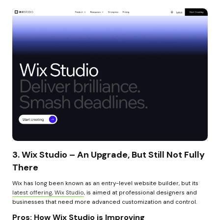
3. Wix Studio – An Upgrade, But Still Not Fully 
There
Wix has long been known as an entry-level website builder, but its 
latest offering, Wix Studio
, is aimed at professional designers and 
businesses that need more advanced customization and control.
Pros: How Wix Studio is Improving