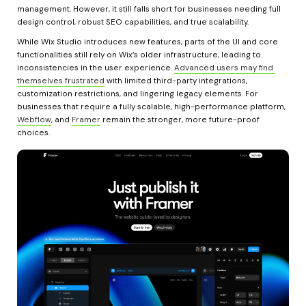
management. However, it still falls short for businesses needing full 
design control, robust SEO capabilities, and true scalability.
While Wix Studio introduces new features, parts of the UI and core 
functionalities still rely on Wix’s older infrastructure, leading to 
inconsistencies in the user experience. 
Advanced users may find 
themselves frustrated
 with limited third-party integrations, 
customization restrictions, and lingering legacy elements. For 
businesses that require a fully scalable, high-performance platform, 
Webflow
, and 
Framer
 remain the stronger, more future-proof 
choices.